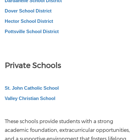
Dardanelle School District
Dover School District
Hector School District
Pottsville School District
Private Schools
St. John Catholic School
Valley Christian School
These schools provide students with a strong
academic foundation, extracurricular opportunities,
and a supportive environment that fosters lifelong