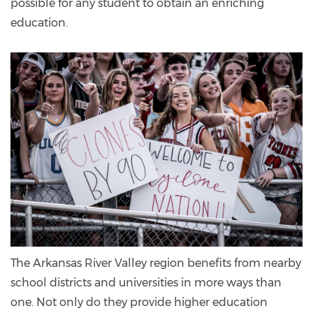
possible for any student to obtain an enriching
education.
The Arkansas River Valley region benefits from nearby
school districts and universities in more ways than
one. Not only do they provide higher education