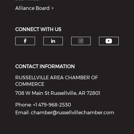
Alliance Board
CONNECT WITH US
Check o
Check our social media on f
Check our social medi
Check our soci
CONTACT INFORMATION
RUSSELLVILLE AREA CHAMBER OF
COMMERCE
708 W Main St Russellville, AR 72801
Phone: +1 479-968-2530
Email:
chamber@russellvillechamber.com