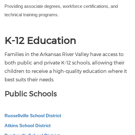
Providing associate degrees, workforce certifications, and 
technical training programs.
K-12 Education
Families in the Arkansas River Valley have access to
both public and private K-12 schools, allowing their
children to receive a high-quality education where it
best suits their needs.
Public Schools
Russellville School District
Atkins School District