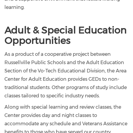
learning.
Adult & Special Education
Opportunities
As a product of a cooperative project between
Russellville Public Schools and the Adult Education
Section of the Vo-Tech Educational Division, the Area
Center for Adult Education provides GEDs to non-
traditional students. Other programs of study include
classes tailored to specific industry needs.
Along with special learning and review classes, the
Center provides day and night classes to
accommodate any schedule and Veterans Assistance
benefits to those who have served our country.