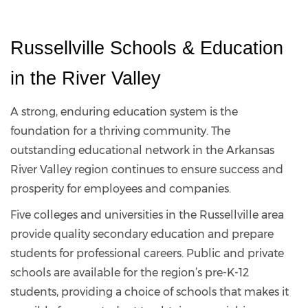
Russellville Schools & Education 
in the River Valley
A strong, enduring education system is the
foundation for a thriving community. The
outstanding educational network in the Arkansas
River Valley region continues to ensure success and
prosperity for employees and companies.
Five colleges and universities in the Russellville area
provide quality secondary education and prepare
students for professional careers. Public and private
schools are available for the region’s pre-K-12
students, providing a choice of schools that makes it