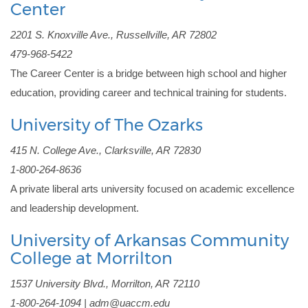
Center
2201 S. Knoxville Ave., Russellville, AR 72802
479-968-5422
The Career Center is a bridge between high school and higher 
education, providing career and technical training for students.
University of The Ozarks
415 N. College Ave., Clarksville, AR 72830
1-800-264-8636
A private liberal arts university focused on academic excellence 
and leadership development.
University of Arkansas Community
College at Morrilton
1537 University Blvd., Morrilton, AR 72110
1-800-264-1094 | adm@uaccm.edu