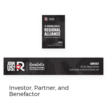
Investor, Partner, and
Benefactor