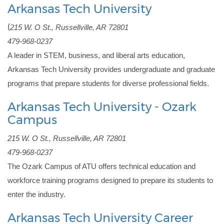
Arkansas Tech University
(
215 W. O St., Russellville, AR 72801
479-968-0237
A leader in STEM, business, and liberal arts education, 
Arkansas Tech University provides undergraduate and graduate 
programs that prepare students for diverse professional fields.
Arkansas Tech University - Ozark
Campus
215 W. O St., Russellville, AR 72801
479-968-0237
The Ozark Campus of ATU offers technical education and 
workforce training programs designed to prepare its students to 
enter the industry.
Arkansas Tech University Career