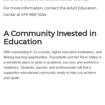
For more information, contact the Adult Education
Center at 479-968-5244.
A Community Invested in
Education
With outstanding K-12 schools, higher education institutions, and 
lifelong learning opportunities, Russellville and the River Valley is 
a wonderful place to grow in academic success and workforce 
readiness. Students, parents, and professionals will find a 
supportive educational community ready to help you achieve 
your goals.