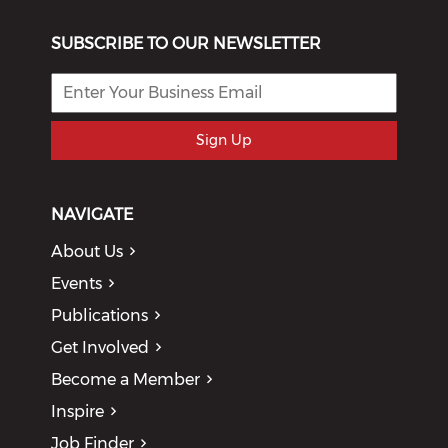
SUBSCRIBE TO OUR NEWSLETTER
Sign Up
NAVIGATE
About Us
Events
Publications
Get Involved
Become a Member
Inspire
Job Finder