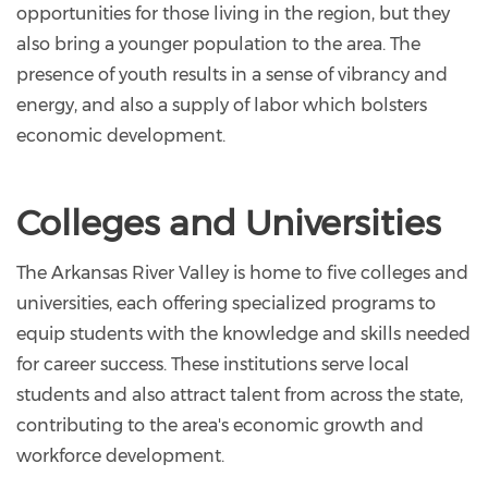
opportunities for those living in the region, but they
also bring a younger population to the area. The
presence of youth results in a sense of vibrancy and
energy, and also a supply of labor which bolsters
economic development.
Colleges and Universities
The Arkansas River Valley is home to five colleges and
universities, each offering specialized programs to
equip students with the knowledge and skills needed
for career success. These institutions serve local
students and also attract talent from across the state,
contributing to the area's economic growth and
workforce development.