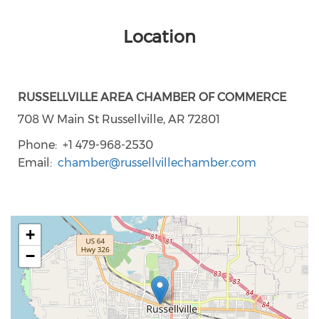
Location
RUSSELLVILLE AREA CHAMBER OF COMMERCE
708 W Main St Russellville, AR 72801
Phone
+1 479-968-2530
Email
chamber@russellvillechamber.com
+
−