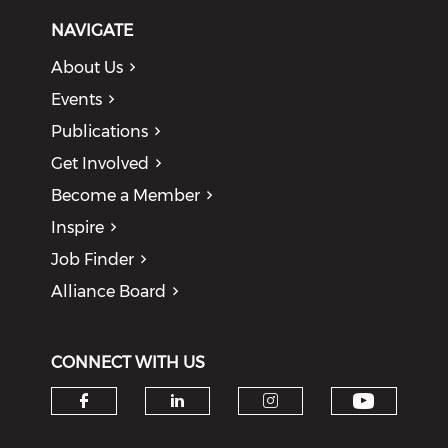
NAVIGATE
About Us
Events
Publications
Get Involved
Become a Member
Inspire
Job Finder
Alliance Board
CONNECT WITH US
Check o
Check our social media on f
Check our social medi
Check our soci