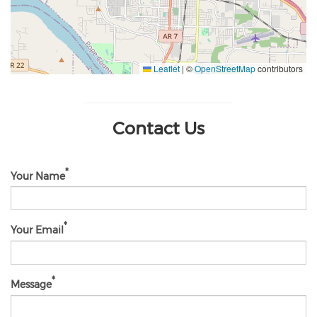
Leaflet
|
©
OpenStreetMap
contributors
Contact Us
Your Name
Your Email
Message