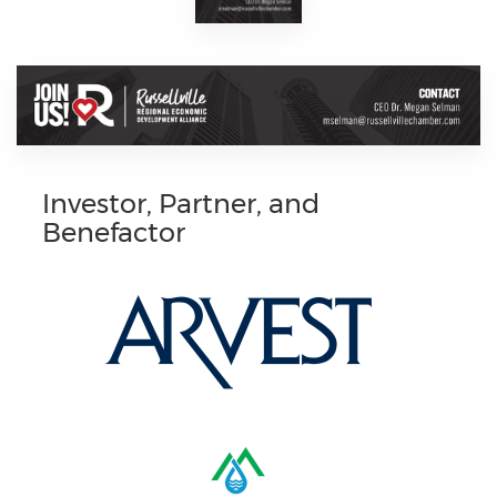
Investor, Partner, and
Benefactor