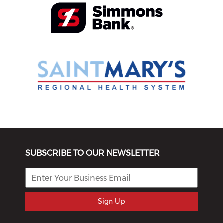
SUBSCRIBE TO OUR NEWSLETTER
Sign Up