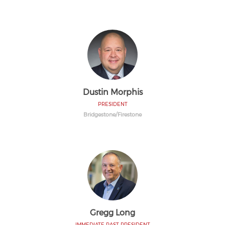
Dustin Morphis
PRESIDENT
Bridgestone/Firestone
Gregg Long
IMMEDIATE PAST PRESIDENT