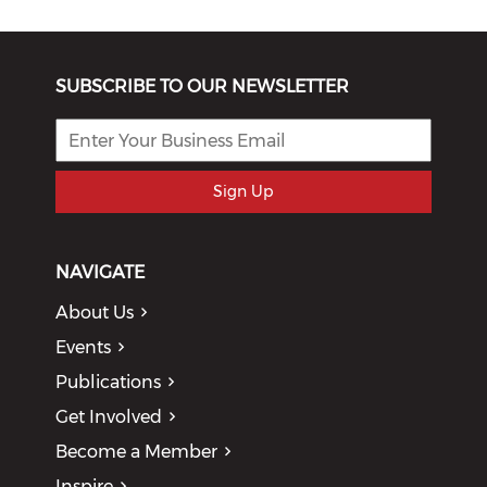
SUBSCRIBE TO OUR NEWSLETTER
Sign Up
NAVIGATE
About Us
Events
Publications
Get Involved
Become a Member
Inspire