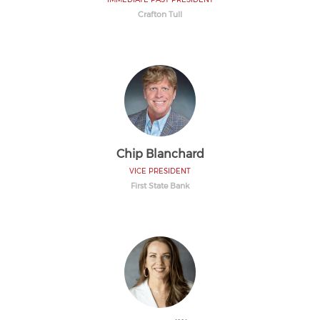
Crafton Tull
Chip Blanchard
VICE PRESIDENT
First State Bank