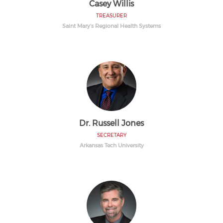
Casey Willis
TREASURER
Saint Mary’s Regional Health Systems
Dr. Russell Jones
SECRETARY
Arkansas Tech University