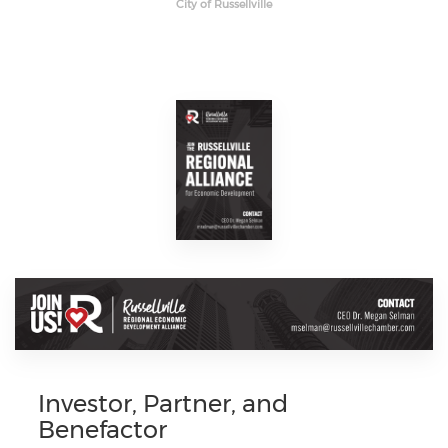
City of Russellville
Investor, Partner, and
Benefactor