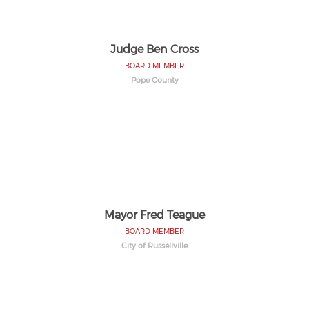
Judge Ben Cross
BOARD MEMBER
Pope County
Mayor Fred Teague
BOARD MEMBER
City of Russellville