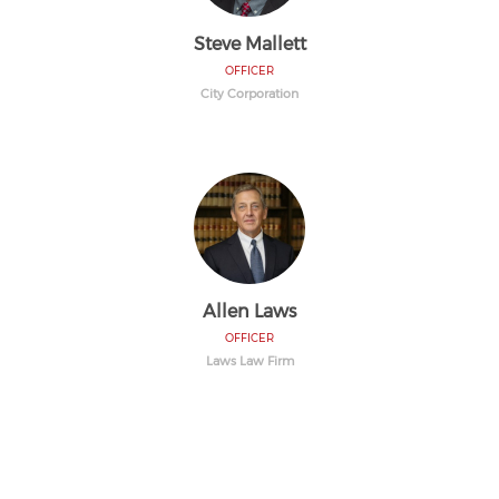
Steve Mallett
OFFICER
City Corporation
Allen Laws
OFFICER
Laws Law Firm