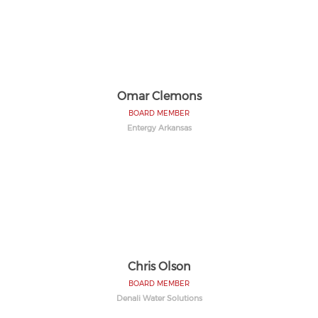
Omar Clemons
BOARD MEMBER
Entergy Arkansas
Chris Olson
BOARD MEMBER
Denali Water Solutions