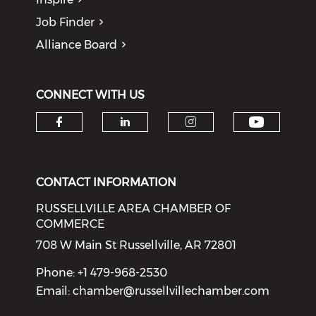
Job Finder
Alliance Board
CONNECT WITH US
Check o
Check our social media on f
Check our social medi
Check our soci
CONTACT INFORMATION
RUSSELLVILLE AREA CHAMBER OF
COMMERCE
708 W Main St Russellville, AR 72801
Phone: +1 479-968-2530
Email:
chamber@russellvillechamber.com