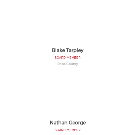
Blake Tarpley
BOARD MEMBER
Pope County
Nathan George
BOARD MEMBER