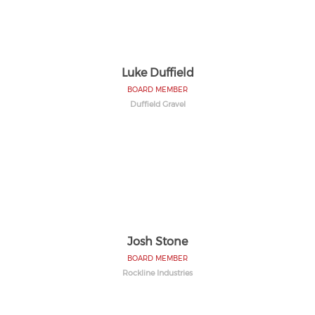
Luke Duffield
BOARD MEMBER
Duffield Gravel
Josh Stone
BOARD MEMBER
Rockline Industries