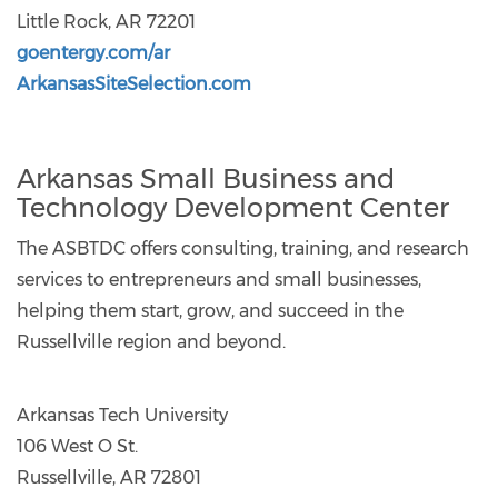
Little Rock, AR 72201
goentergy.com/ar
ArkansasSiteSelection.com
Arkansas Small Business and
Technology Development Center
The ASBTDC offers consulting, training, and research
services to entrepreneurs and small businesses,
helping them start, grow, and succeed in the
Russellville region and beyond.
Arkansas Tech University
106 West O St.
Russellville, AR 72801