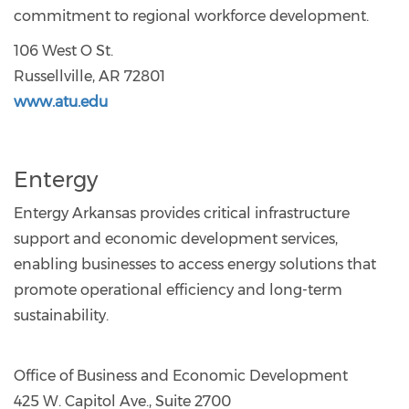
commitment to regional workforce development.
106 West O St.
Russellville, AR 72801
www.atu.edu
Entergy
Entergy Arkansas provides critical infrastructure
support and economic development services,
enabling businesses to access energy solutions that
promote operational efficiency and long-term
sustainability.
Office of Business and Economic Development
425 W. Capitol Ave., Suite 2700