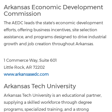
Arkansas Economic Development
Commission
The AEDC leads the state's economic development
efforts, offering business incentives, site selection
assistance, and programs designed to drive industrial
growth and job creation throughout Arkansas.
1 Commerce Way, Suite 601
Little Rock, AR 72202
www.arkansasedc.com
Arkansas Tech University
Arkansas Tech University is an educational partner,
supplying a skilled workforce through degree
programs, specialized training, and a strong