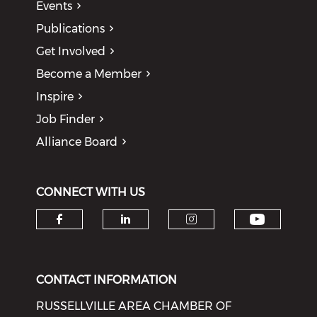
Events
Publications
Get Involved
Become a Member
Inspire
Job Finder
Alliance Board
CONNECT WITH US
Check o
Check our social media on f
Check our social medi
Check our soci
CONTACT INFORMATION
RUSSELLVILLE AREA CHAMBER OF