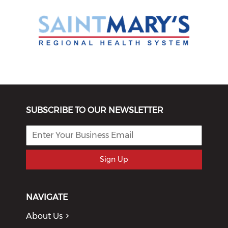
SUBSCRIBE TO OUR NEWSLETTER
Sign Up
NAVIGATE
About Us