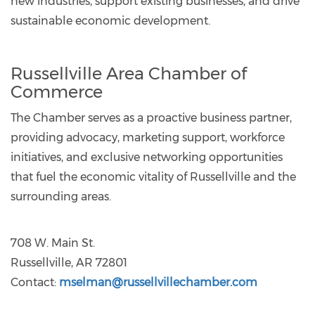
new industries, support existing businesses, and drive
sustainable economic development.
Russellville Area Chamber of
Commerce
The Chamber serves as a proactive business partner,
providing advocacy, marketing support, workforce
initiatives, and exclusive networking opportunities
that fuel the economic vitality of Russellville and the
surrounding areas.
708 W. Main St.
Russellville, AR 72801
Contact:
mselman@russellvillechamber.com