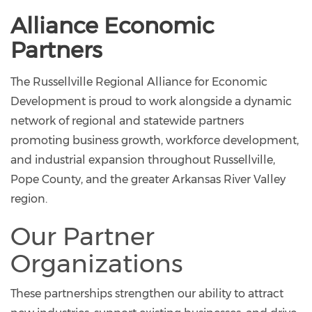
Alliance Economic
Partners
The Russellville Regional Alliance for Economic
Development is proud to work alongside a dynamic
network of regional and statewide partners
promoting business growth, workforce development,
and industrial expansion throughout Russellville,
Pope County, and the greater Arkansas River Valley
region.
Our Partner
Organizations
These partnerships strengthen our ability to attract