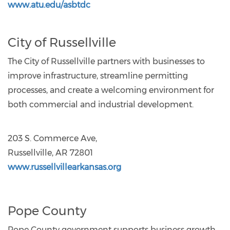
www.atu.edu/asbtdc
City of Russellville
The City of Russellville partners with businesses to
improve infrastructure, streamline permitting
processes, and create a welcoming environment for
both commercial and industrial development.
203 S. Commerce Ave,
Russellville, AR 72801
www.russellvillearkansas.org
Pope County
Pope County government supports business growth