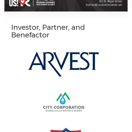
Investor, Partner, and
Benefactor