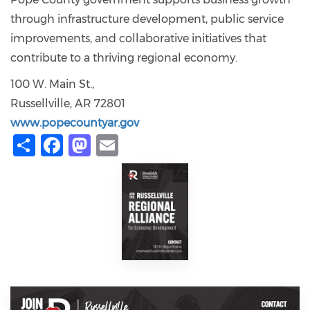
through infrastructure development, public service
improvements, and collaborative initiatives that
contribute to a thriving regional economy.
100 W. Main St.,
Russellville, AR 72801
www.popecountyar.gov
Share
Facebook
Mastodon
Email