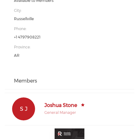
Available to Members
City:
Russellville
Phone:
+1 4797908221
Province:
AR
Members
Joshua Stone
S J
General Manager