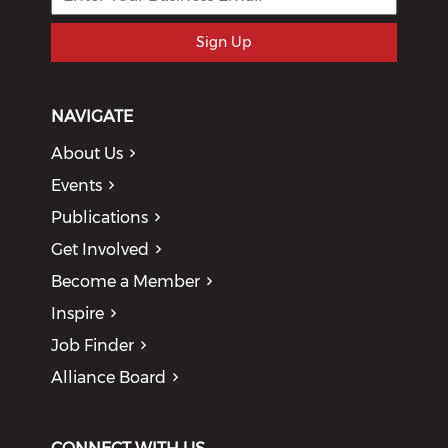
Sign Up
NAVIGATE
About Us
Events
Publications
Get Involved
Become a Member
Inspire
Job Finder
Alliance Board