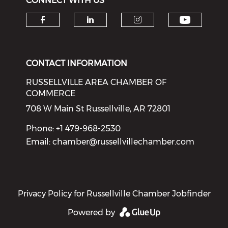
CONNECT WITH US
Check o
Check our social media on f
Check our social medi
Check our soci
CONTACT INFORMATION
RUSSELLVILLE AREA CHAMBER OF
COMMERCE
708 W Main St Russellville, AR 72801
Phone: +1 479-968-2530
Email:
chamber@russellvillechamber.com
Privacy Policy for Russellville Chamber Jobfinder
Powered by