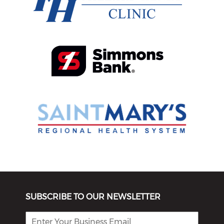
SUBSCRIBE TO OUR NEWSLETTER