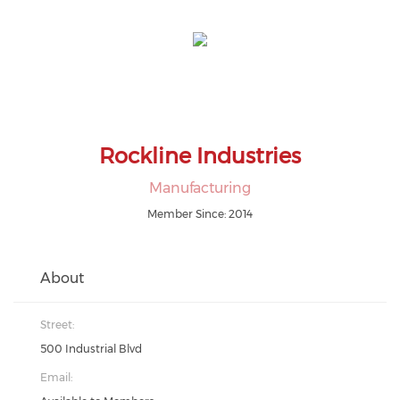
Rockline Industries
Manufacturing
Member Since: 2014
About
Street:
500 Industrial Blvd
Email: