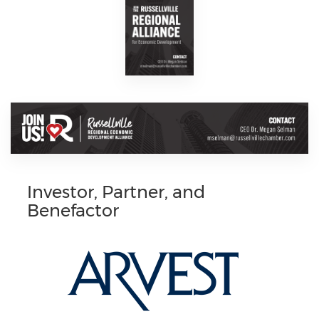
Investor, Partner, and
Benefactor