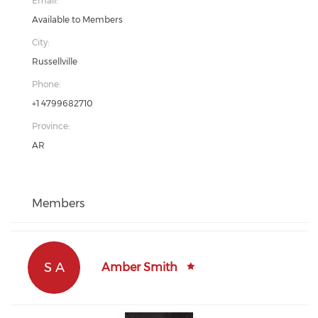
Email:
Available to Members
City:
Russellville
Phone:
+1 4799682710
Province:
AR
Members
S A
Amber Smith