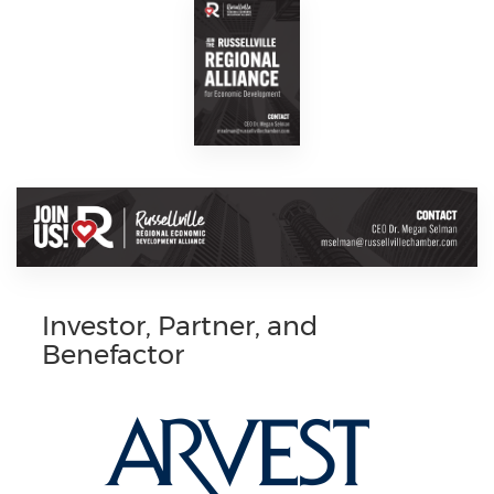
Investor, Partner, and
Benefactor