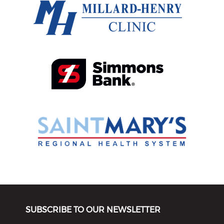
SUBSCRIBE TO OUR NEWSLETTER