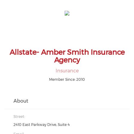
Allstate- Amber Smith Insurance
Agency
Insurance
Member Since: 2010
About
Street:
2410 East Parkway Drive, Suite 4