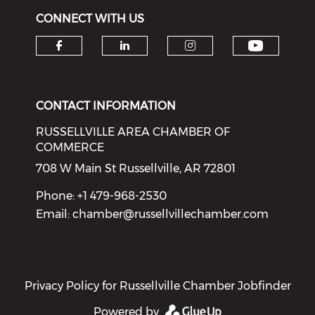
CONNECT WITH US
Check o
Check our social media on f
Check our social medi
Check our soci
CONTACT INFORMATION
RUSSELLVILLE AREA CHAMBER OF
COMMERCE
708 W Main St Russellville, AR 72801
Phone: +1 479-968-2530
Email:
chamber@russellvillechamber.com
Privacy Policy for Russellville Chamber Jobfinder
Powered by