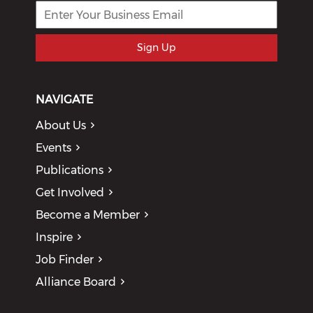
Sign Up
NAVIGATE
About Us
Events
Publications
Get Involved
Become a Member
Inspire
Job Finder
Alliance Board