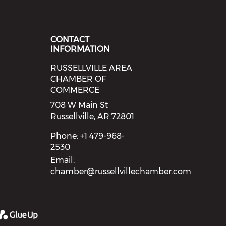
CONTACT
INFORMATION
RUSSELLVILLE AREA
eck our social media on youtube (
cial media on facebook (opens in 
 social media on linkedin (opens i
 our social media on instagram (o
CHAMBER OF
COMMERCE
708 W Main St
Russellville, AR 72801
Phone: +1 479-968-
2530
Email:
chamber@russellvillechamber.com