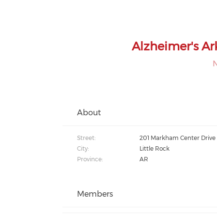
Alzheimer's Ar
About
Street:
201 Markham Center Drive
City:
Little Rock
Province:
AR
Members