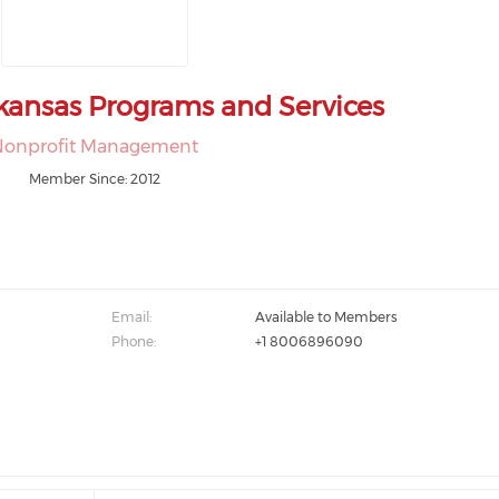
kansas Programs and Services
Nonprofit Management
Member Since: 2012
Email:
Available to Members
Phone:
+1 8006896090