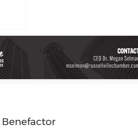
d Benefactor