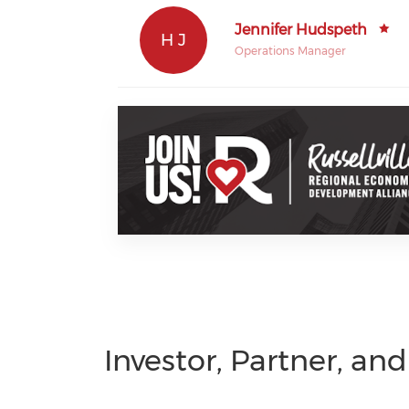
Jennifer Hudspeth
H J
Operations Manager
Investor, Partner, an