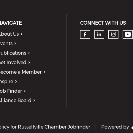
NAVIGATE
CONNECT WITH US
bout Us
Ch
Check our so
Check our
Check
vents
ublications
et Involved
Become a Member
nspire
ob Finder
lliance Board
olicy for Russellville Chamber Jobfinder
Powered by