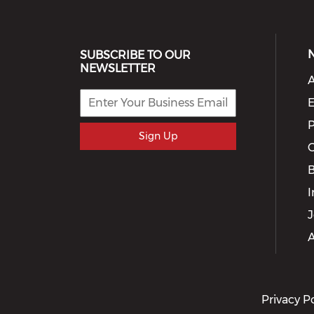
SUBSCRIBE TO OUR
NEWSLETTER
A
E
P
Sign Up
G
I
J
A
Privacy P