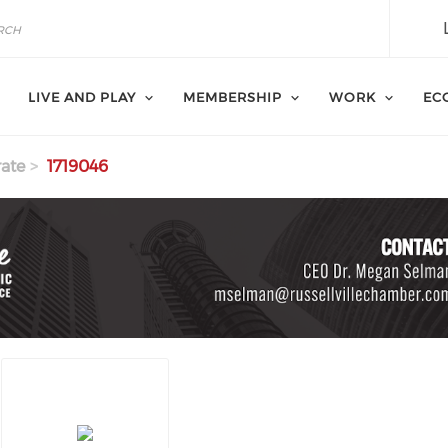
LIVE AND PLAY
MEMBERSHIP
WORK
EC
ate
1719046