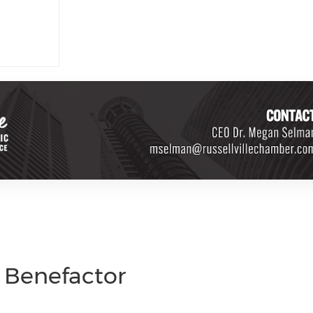
d Benefactor