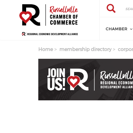
Skip to main content
Search
Search
CHAMBER
Home
membership directory
corpor
Previous
Next