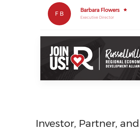
Barbara Flowers
F B
Executive Director
Investor, Partner, an