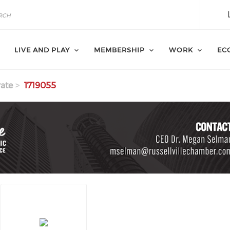
LIVE AND PLAY
MEMBERSHIP
WORK
EC
ate
1719055