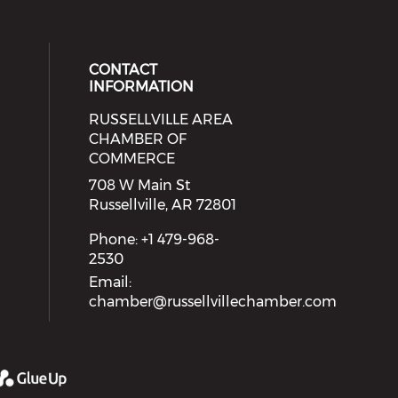
CONTACT
INFORMATION
RUSSELLVILLE AREA
eck our social media on youtube (
cial media on facebook (opens in 
 social media on linkedin (opens i
 our social media on instagram (o
CHAMBER OF
COMMERCE
708 W Main St
Russellville, AR 72801
Phone: +1 479-968-
2530
Email:
chamber@russellvillechamber.com