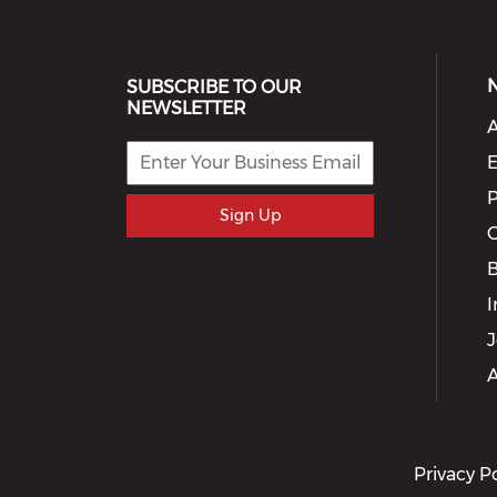
SUBSCRIBE TO OUR
NEWSLETTER
A
E
P
Sign Up
G
I
J
A
Privacy P