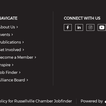
NAVIGATE
CONNECT WITH US
bout Us
Ch
Check our so
Check our
Check
vents
ublications
et Involved
Become a Member
nspire
ob Finder
lliance Board
olicy for Russellville Chamber Jobfinder
Powered by