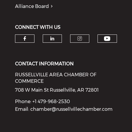
Alliance Board
CONNECT WITH US
Check o
Check our social media on f
Check our social medi
Check our soci
CONTACT INFORMATION
RUSSELLVILLE AREA CHAMBER OF
COMMERCE
708 W Main St Russellville, AR 72801
Phone: +1 479-968-2530
Email:
chamber@russellvillechamber.com