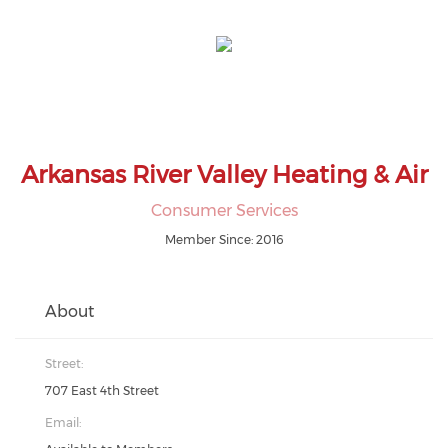
Arkansas River Valley Heating & Air
Consumer Services
Member Since: 2016
About
Street:
707 East 4th Street
Email: