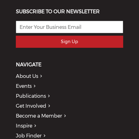
SUBSCRIBE TO OUR NEWSLETTER
Sign Up
NAVIGATE
About Us
Events
Publications
Get Involved
Become a Member
Inspire
Job Finder