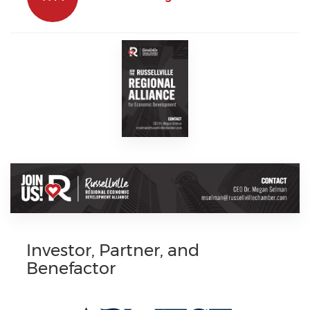
Investor, Partner, and
Benefactor