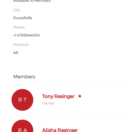
Available to Members
City:
Russellville
Phone:
+1 4799644004
Province:
AR
Members
Tony Resinger
R T
Owner
R A
Alisha Resinger