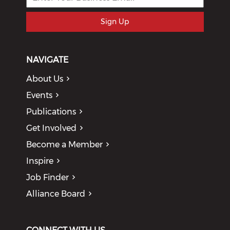
Sign Up
NAVIGATE
About Us
Events
Publications
Get Involved
Become a Member
Inspire
Job Finder
Alliance Board