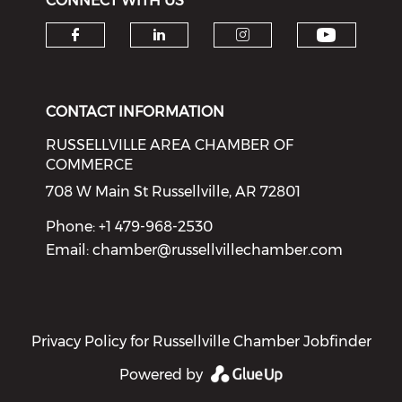
CONNECT WITH US
Check o
Check our social media on f
Check our social medi
Check our soci
CONTACT INFORMATION
RUSSELLVILLE AREA CHAMBER OF
COMMERCE
708 W Main St Russellville, AR 72801
Phone: +1 479-968-2530
Email:
chamber@russellvillechamber.com
Privacy Policy for Russellville Chamber Jobfinder
Powered by