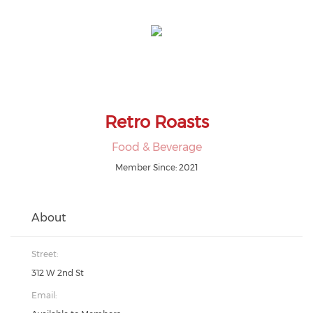
Retro Roasts
Food & Beverage
Member Since: 2021
About
Street:
312 W 2nd St
Email: