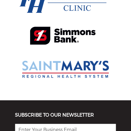
SUBSCRIBE TO OUR NEWSLETTER