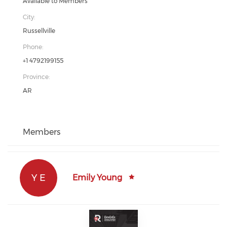
Available to Members
City:
Russellville
Phone:
+1 4792199155
Province:
AR
Members
Y E
Emily Young