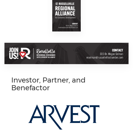
Investor, Partner, and
Benefactor