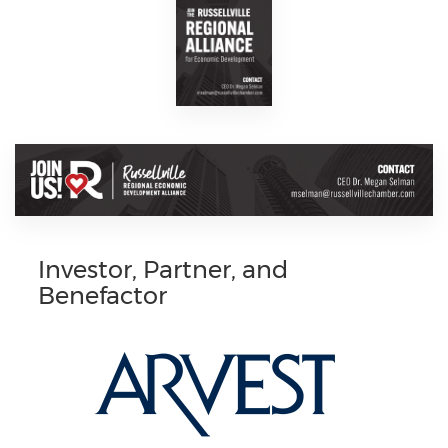
Investor, Partner, and
Benefactor