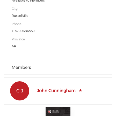
Available to Members
City:
Russellville
Phone:
+1 4799686559
Province:
AR
Members
C J
John Cunningham