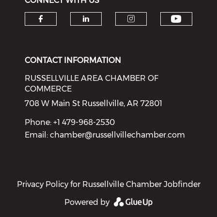
CONNECT WITH US
Check o
Check our social media on f
Check our social medi
Check our soci
CONTACT INFORMATION
RUSSELLVILLE AREA CHAMBER OF
COMMERCE
708 W Main St Russellville, AR 72801
Phone: +1 479-968-2530
Email:
chamber@russellvillechamber.com
Privacy Policy for Russellville Chamber Jobfinder
Powered by