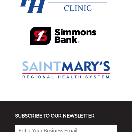
SUBSCRIBE TO OUR NEWSLETTER