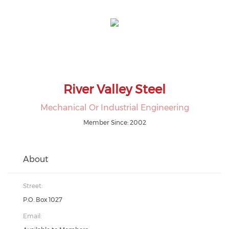
River Valley Steel
Mechanical Or Industrial Engineering
Member Since: 2002
About
Street:
P.O. Box 1027
Email: