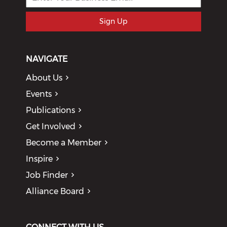
Sign Up
NAVIGATE
About Us
Events
Publications
Get Involved
Become a Member
Inspire
Job Finder
Alliance Board