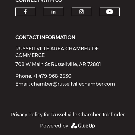
CONNECT WITH US
Check o
Check our social media on f
Check our social medi
Check our soci
CONTACT INFORMATION
RUSSELLVILLE AREA CHAMBER OF
COMMERCE
708 W Main St Russellville, AR 72801
Phone: +1 479-968-2530
Email:
chamber@russellvillechamber.com
Privacy Policy for Russellville Chamber Jobfinder
Powered by