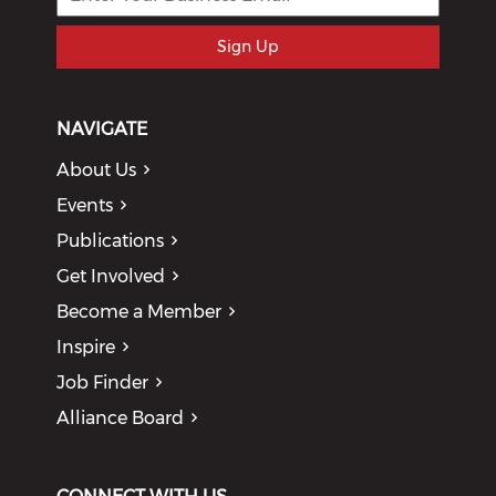
Sign Up
NAVIGATE
About Us
Events
Publications
Get Involved
Become a Member
Inspire
Job Finder
Alliance Board