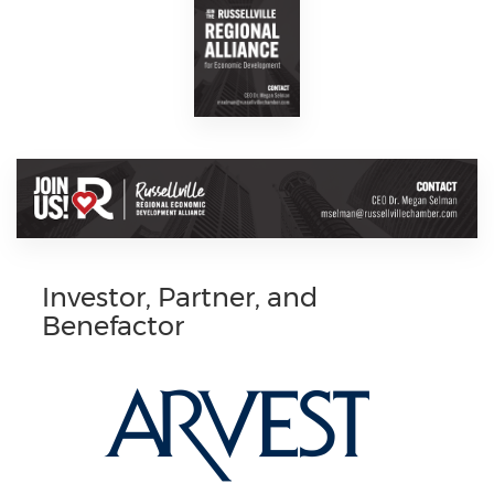
Investor, Partner, and
Benefactor