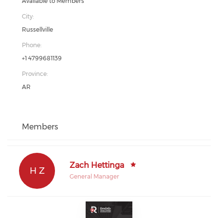
Available to Members
City:
Russellville
Phone:
+1 4799681139
Province:
AR
Members
Zach Hettinga
H Z
General Manager