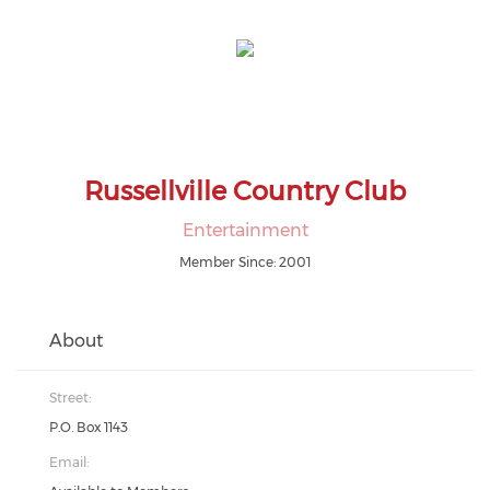
Russellville Country Club
Entertainment
Member Since: 2001
About
Street:
P.O. Box 1143
Email: