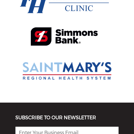
SUBSCRIBE TO OUR NEWSLETTER