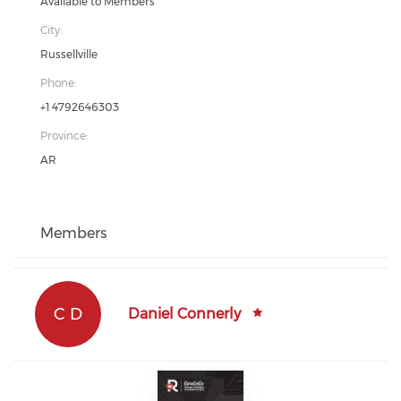
Available to Members
City:
Russellville
Phone:
+1 4792646303
Province:
AR
Members
C D
Daniel Connerly