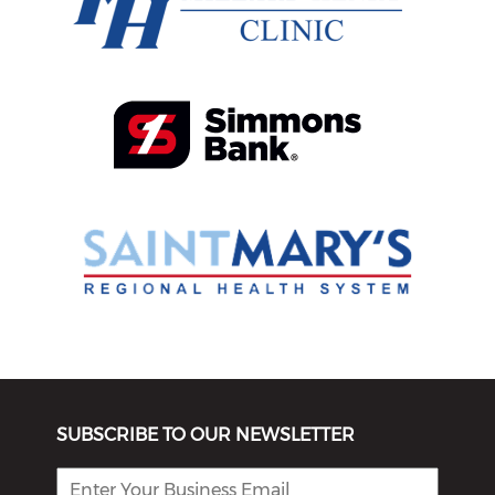
SUBSCRIBE TO OUR NEWSLETTER