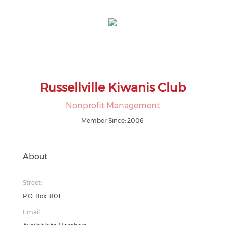
Russellville Kiwanis Club
Nonprofit Management
Member Since: 2006
About
Street:
P.O. Box 1801
Email: