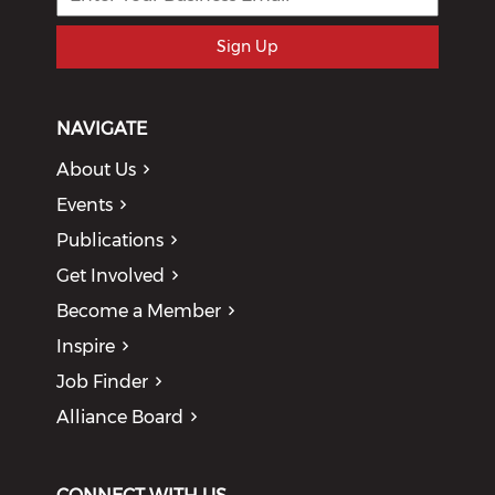
Sign Up
NAVIGATE
About Us
Events
Publications
Get Involved
Become a Member
Inspire
Job Finder
Alliance Board