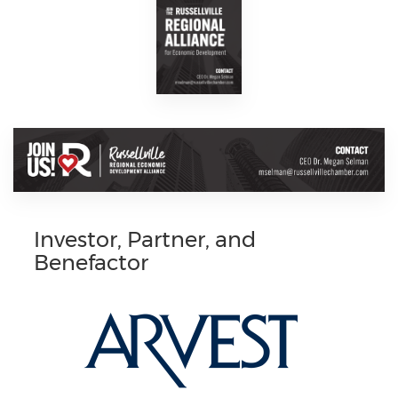
Investor, Partner, and
Benefactor