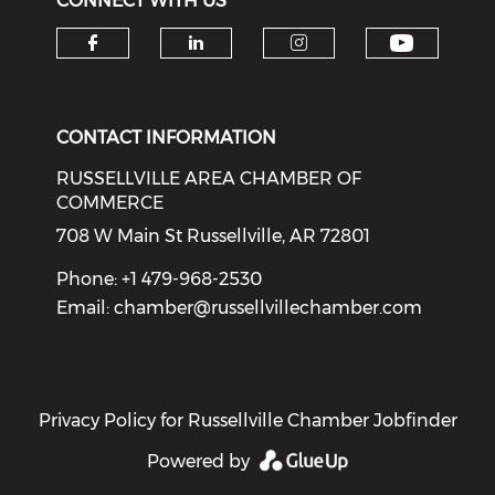
CONNECT WITH US
Check o
Check our social media on f
Check our social medi
Check our soci
CONTACT INFORMATION
RUSSELLVILLE AREA CHAMBER OF
COMMERCE
708 W Main St Russellville, AR 72801
Phone: +1 479-968-2530
Email:
chamber@russellvillechamber.com
Privacy Policy for Russellville Chamber Jobfinder
Powered by