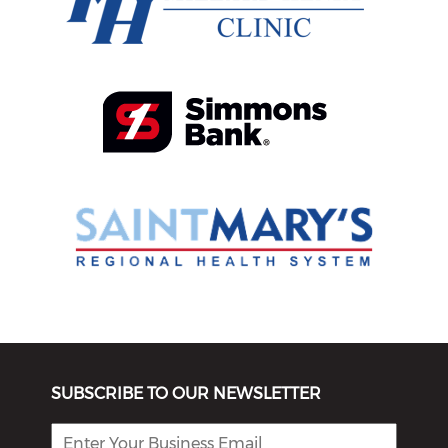
SUBSCRIBE TO OUR NEWSLETTER