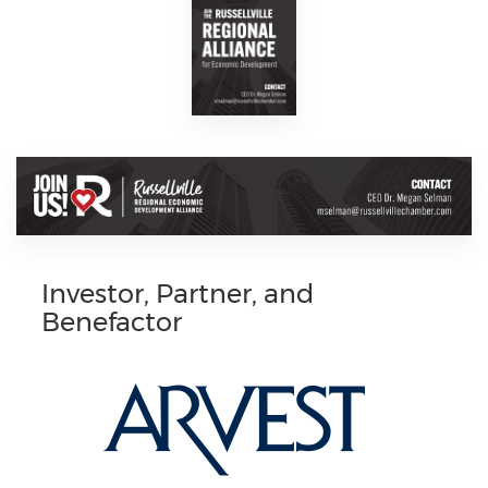
Investor, Partner, and
Benefactor