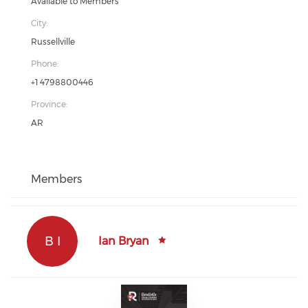
Available to Members
City:
Russellville
Phone:
+1 4798800446
Province:
AR
Members
B I
Ian Bryan