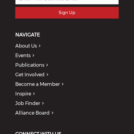
Sign Up
NAVIGATE
About Us
Events
Publications
Get Involved
Become a Member
Inspire
Job Finder
Alliance Board