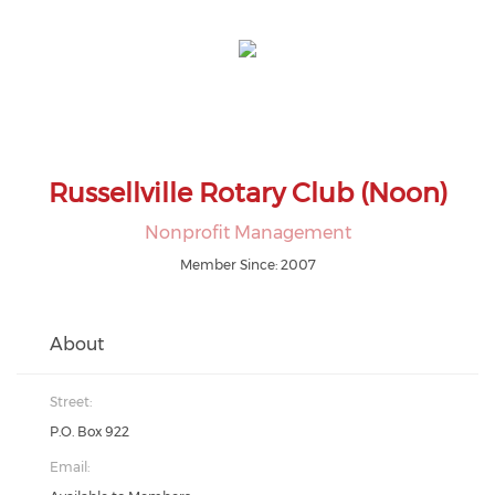
Russellville Rotary Club (Noon)
Nonprofit Management
Member Since: 2007
About
Street:
P.O. Box 922
Email: