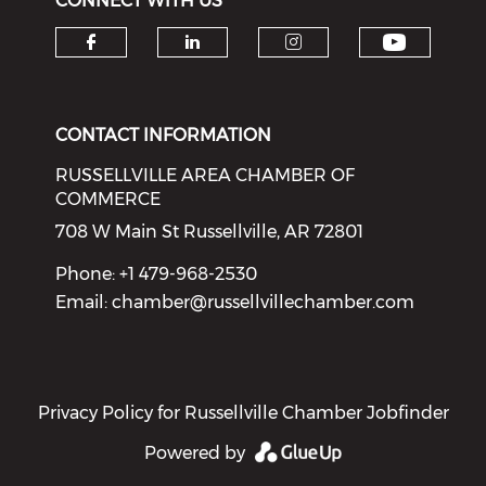
CONNECT WITH US
Check o
Check our social media on f
Check our social medi
Check our soci
CONTACT INFORMATION
RUSSELLVILLE AREA CHAMBER OF
COMMERCE
708 W Main St Russellville, AR 72801
Phone: +1 479-968-2530
Email:
chamber@russellvillechamber.com
Privacy Policy for Russellville Chamber Jobfinder
Powered by