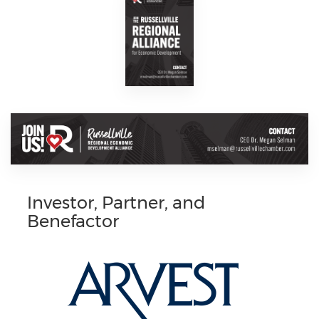
Investor, Partner, and
Benefactor