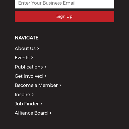
Sign Up
NAVIGATE
About Us
Events
Publications
Get Involved
Become a Member
Inspire
Job Finder
Alliance Board