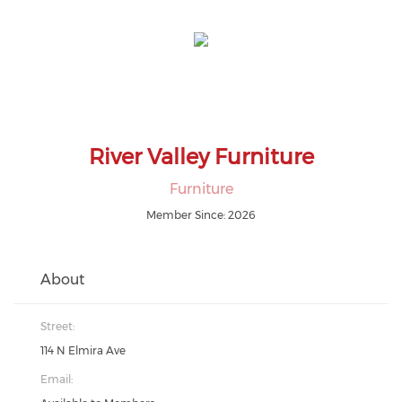
River Valley Furniture
Furniture
Member Since: 2026
About
Street:
114 N Elmira Ave
Email: