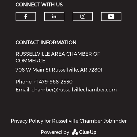
CONNECT WITH US
Check o
Check our social media on f
Check our social medi
Check our soci
CONTACT INFORMATION
RUSSELLVILLE AREA CHAMBER OF
COMMERCE
708 W Main St Russellville, AR 72801
Phone: +1 479-968-2530
Email:
chamber@russellvillechamber.com
Privacy Policy for Russellville Chamber Jobfinder
Powered by