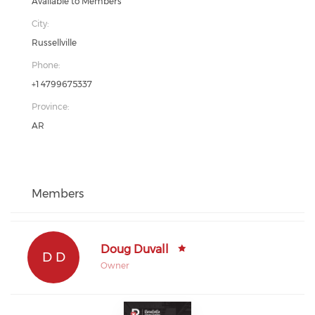
Available to Members
City:
Russellville
Phone:
+1 4799675337
Province:
AR
Members
Doug Duvall
D D
Owner