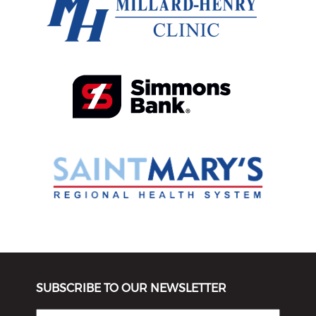
SUBSCRIBE TO OUR NEWSLETTER