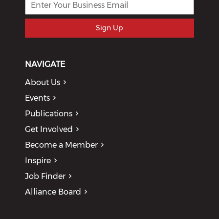
Sign Up
NAVIGATE
About Us
Events
Publications
Get Involved
Become a Member
Inspire
Job Finder
Alliance Board