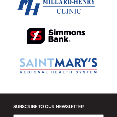
SUBSCRIBE TO OUR NEWSLETTER