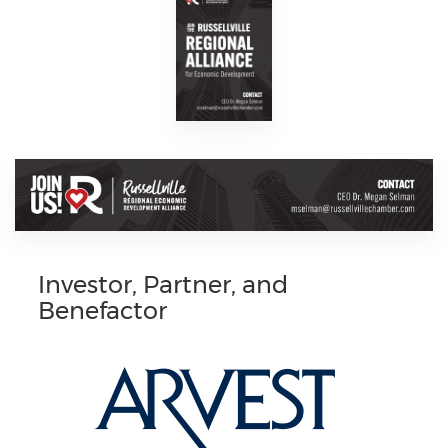
Investor, Partner, and
Benefactor