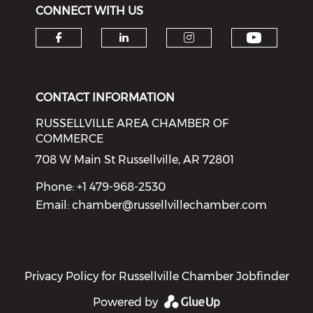
CONNECT WITH US
Check o
Check our social media on f
Check our social medi
Check our soci
CONTACT INFORMATION
RUSSELLVILLE AREA CHAMBER OF
COMMERCE
708 W Main St Russellville, AR 72801
Phone: +1 479-968-2530
Email:
chamber@russellvillechamber.com
Privacy Policy for Russellville Chamber Jobfinder
Powered by