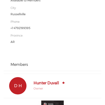
Available to Members
City:
Russellville
Phone:
+1 4792199395
Province:
AR
Members
Hunter Duvall
D H
Owner