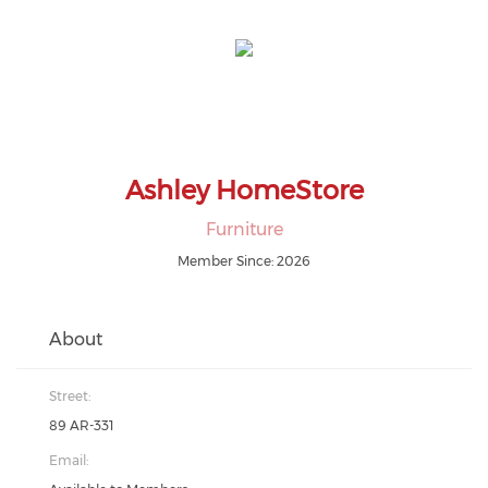
Ashley HomeStore
Furniture
Member Since: 2026
About
Street:
89 AR-331
Email: